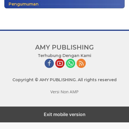
Pengumuman
AMY PUBLISHING
M
Terhubung Dengan Kami
a
j
u
Copyright © AMY PUBLISHING. All rights reserved
B
e
Versi Non AMP
r
s
a
m
Exit mobile version
a