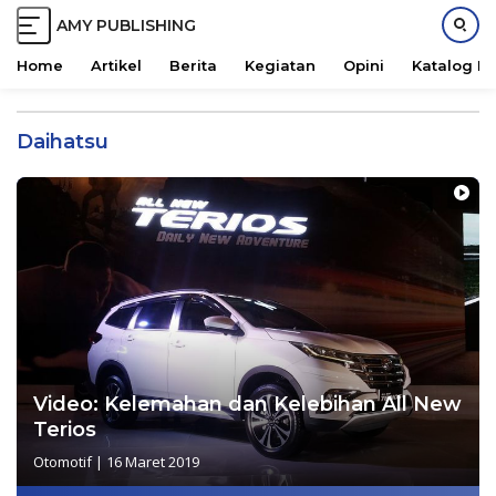
AMY PUBLISHING
M
a
Home
Artikel
Berita
Kegiatan
Opini
Katalog B
j
L
u
a
B
Daihatsu
n
e
g
r
s
s
u
a
n
m
g
a
k
e
k
o
n
Video: Kelemahan dan Kelebihan All New
t
Terios
e
Otomotif
|
16 Maret 2019
n